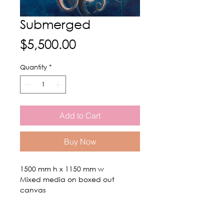
Submerged
Price
$5,500.00
Quantity
*
Add to Cart
Buy Now
1500 mm h x 1150 mm w
Mixed media on boxed out
canvas