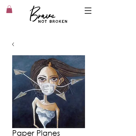
Paper Planes