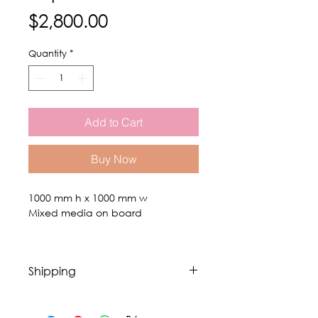
Price
$2,800.00
Quantity
*
Add to Cart
Buy Now
1000 mm h x 1000 mm w
Mixed media on board
Shipping
Fees exclude shipping. Shipping of
original art is done through a fine art