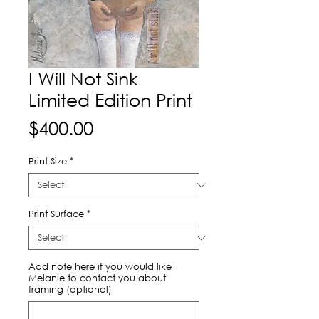
I Will Not Sink
Limited Edition Print
Price
$400.00
Print Size
*
Print Surface
*
Add note here if you would like
Melanie to contact you about
framing (optional)