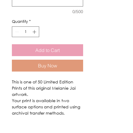
0/500
Quantity
*
Add to Cart
Buy Now
This is one of 50 Limited Edition
Prints of this original Melanie Jai
artwork.
Your print is available in two
surface options and printed using
archival transfer methods.
Shipping