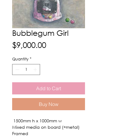
Bubblegum Girl
Price
$9,000.00
Quantity
*
Add to Cart
Buy Now
1500mm h x 1000mm w
Mixed media on board (+metal)
Framed